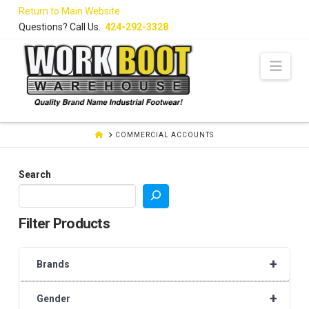
Skip
Return to Main Website
to
Questions? Call Us.
424-292-3328
Content
Navi
HOME
COMMERCIAL ACCOUNTS
Search
Filter Products
+
Brands
+
Gender