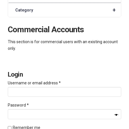
+
Category
Commercial Accounts
This section is for commercial users with an existing account
only.
Login
Required
Username or email address
*
Required
Password
*
Remember me