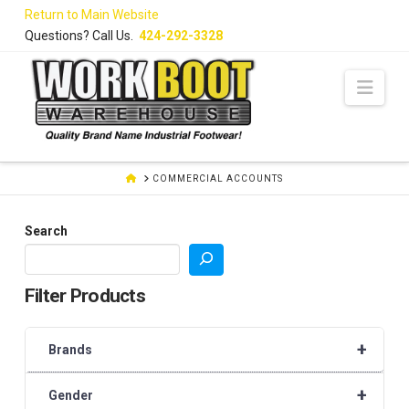
Skip
Return to Main Website
to
Questions? Call Us.
424-292-3328
Content
Navi
HOME
COMMERCIAL ACCOUNTS
Search
Filter Products
+
Brands
+
Gender