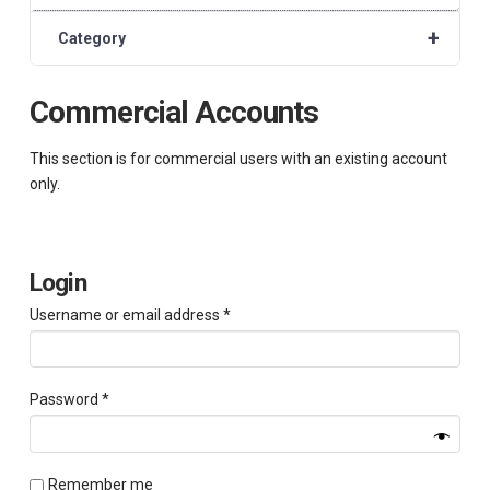
+
Category
Commercial Accounts
This section is for commercial users with an existing account
only.
Login
Required
Username or email address
*
Required
Password
*
Remember me