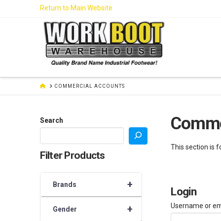
Skip
Return to Main Website
to
Content
HOME
COMMERCIAL ACCOUNTS
Comme
Search
This section is 
Filter Products
+
Brands
Login
Username or em
+
Gender