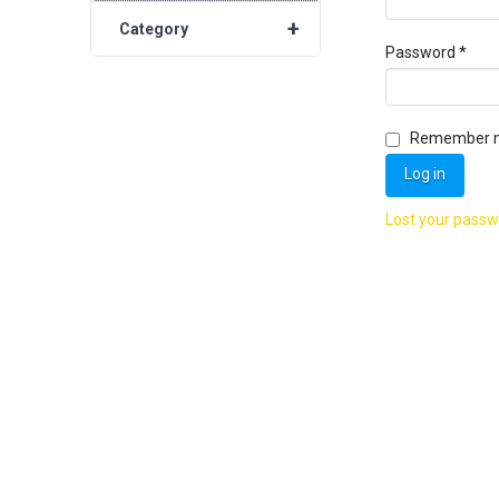
+
Category
Requ
Password
*
Remember 
Log in
Lost your pass