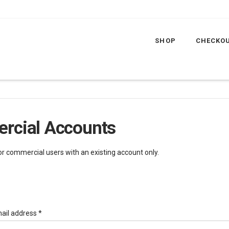
SHOP
CHECKO
rcial Accounts
for commercial users with an existing account only.
Required
ail address
*