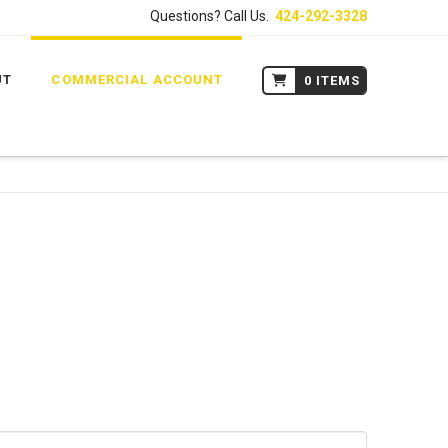
Questions? Call Us.
424-292-3328
UT
COMMERCIAL ACCOUNT
0 ITEMS