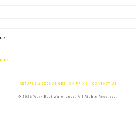
ired
me
word?
RETURNS & EXCHANGES
SHIPPING
CONTACT US
© 2026 Work Boot Warehouse. All Rights Reserved.