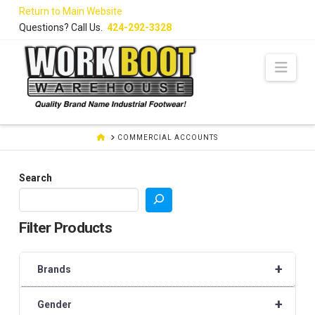
Skip
Return to Main Website
to
Questions? Call Us.
424-292-3328
Content
Navi
HOME
COMMERCIAL ACCOUNTS
Search
Filter Products
+
Brands
+
Gender