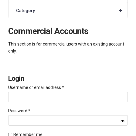
+
Category
Commercial Accounts
This section is for commercial users with an existing account
only.
Login
Required
Username or email address
*
Required
Password
*
Remember me