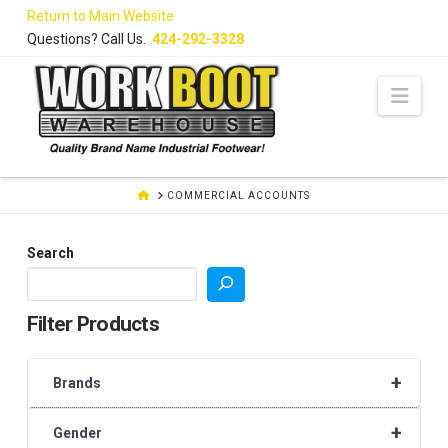
Skip
Return to Main Website
to
Questions? Call Us.
424-292-3328
Content
Navi
HOME
COMMERCIAL ACCOUNTS
Search
Filter Products
+
Brands
+
Gender