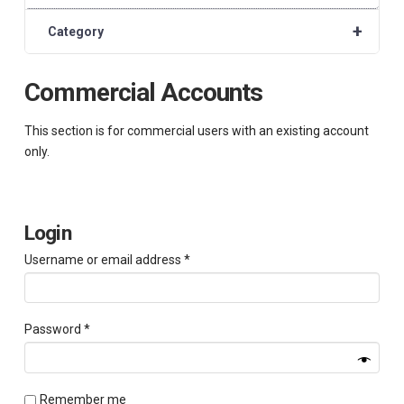
+
Category
Commercial Accounts
This section is for commercial users with an existing account
only.
Login
Required
Username or email address
*
Required
Password
*
Remember me