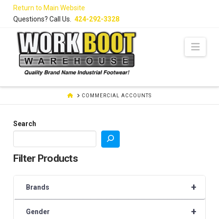
Skip
Return to Main Website
to
Questions? Call Us.
424-292-3328
Content
Navi
HOME
COMMERCIAL ACCOUNTS
Search
Filter Products
+
Brands
+
Gender