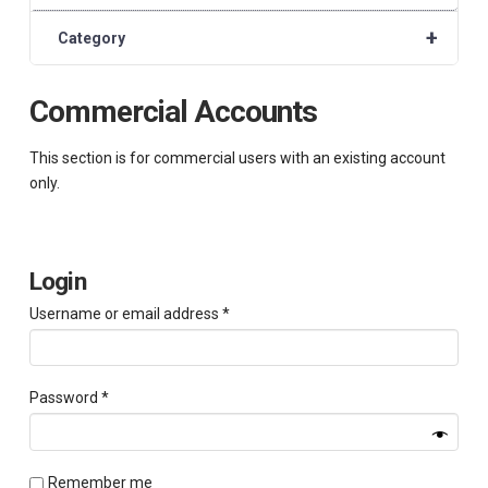
+
Category
Commercial Accounts
This section is for commercial users with an existing account
only.
Login
Required
Username or email address
*
Required
Password
*
Remember me