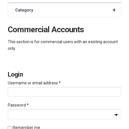
+
Category
Commercial Accounts
This section is for commercial users with an existing account
only.
Login
Required
Username or email address
*
Required
Password
*
Remember me