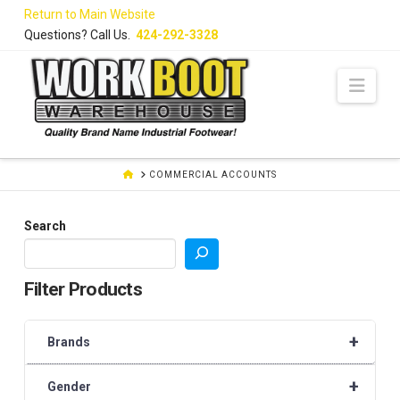
Skip
Return to Main Website
to
Questions? Call Us.
424-292-3328
Content
Navi
HOME
COMMERCIAL ACCOUNTS
Search
Filter Products
+
Brands
+
Gender