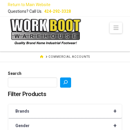
Skip
Return to Main Website
to
Questions? Call Us.
424-292-3328
Content
Navi
HOME
COMMERCIAL ACCOUNTS
Search
Filter Products
+
Brands
+
Gender