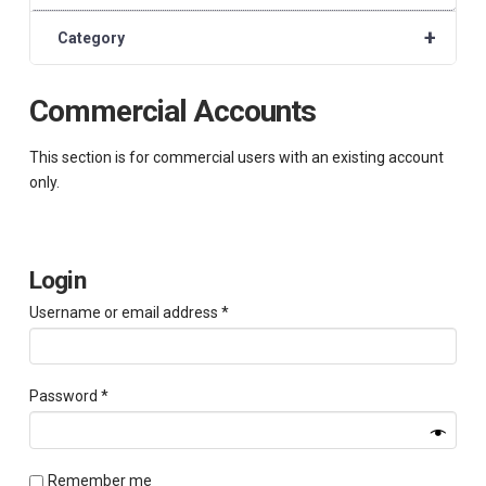
+
Category
Commercial Accounts
This section is for commercial users with an existing account
only.
Login
Required
Username or email address
*
Required
Password
*
Remember me