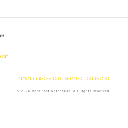
ired
me
word?
RETURNS & EXCHANGES
SHIPPING
CONTACT US
© 2026 Work Boot Warehouse. All Rights Reserved.