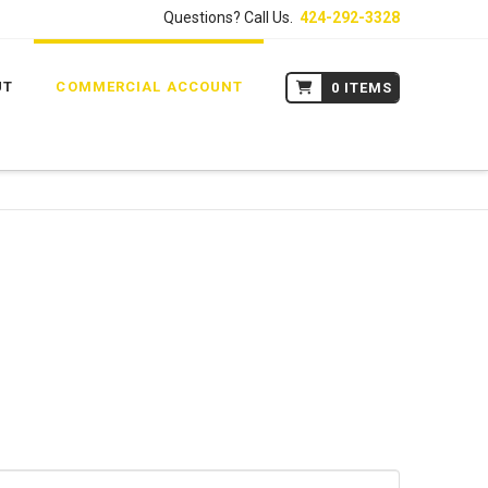
Questions? Call Us.
424-292-3328
UT
COMMERCIAL ACCOUNT
0 ITEMS