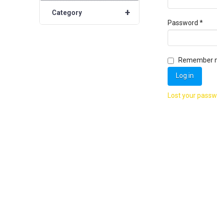
+
Category
Requ
Password
*
Remember 
Log in
Lost your pass