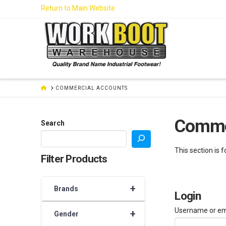
Skip
Return to Main Website
to
Content
HOME
COMMERCIAL ACCOUNTS
Comme
Search
This section is 
Filter Products
+
Brands
Login
Username or em
+
Gender