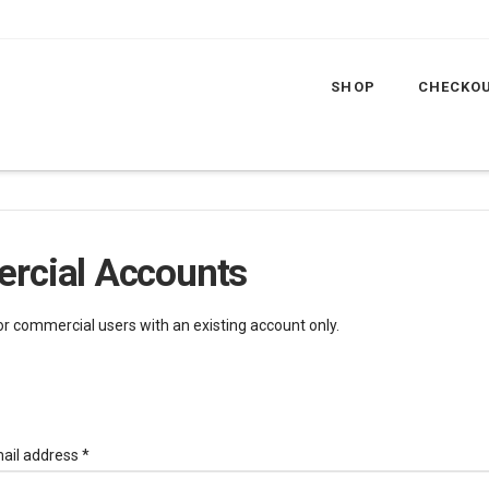
SHOP
CHECKO
rcial Accounts
for commercial users with an existing account only.
Required
ail address
*