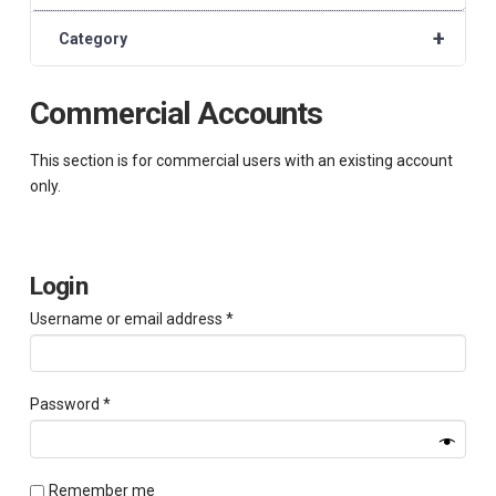
+
Category
Commercial Accounts
This section is for commercial users with an existing account
only.
Login
Required
Username or email address
*
Required
Password
*
Remember me