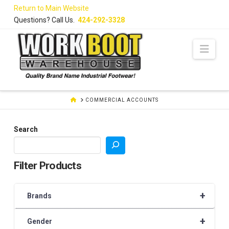
Skip
Return to Main Website
to
Questions? Call Us.
424-292-3328
Content
Navi
HOME
COMMERCIAL ACCOUNTS
Search
Filter Products
+
Brands
+
Gender