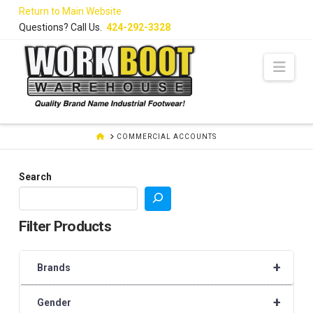
Skip
Return to Main Website
to
Questions? Call Us.
424-292-3328
Content
Navi
HOME
COMMERCIAL ACCOUNTS
Search
Filter Products
+
Brands
+
Gender