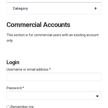
+
Category
Commercial Accounts
This section is for commercial users with an existing account
only.
Login
Required
Username or email address
*
Required
Password
*
Remember me