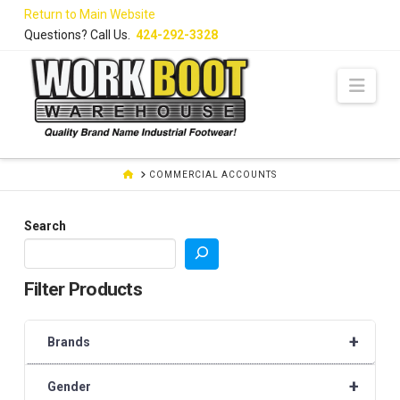
Skip
Return to Main Website
to
Questions? Call Us.
424-292-3328
Content
Navi
HOME
COMMERCIAL ACCOUNTS
Search
Filter Products
+
Brands
+
Gender