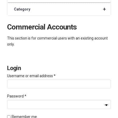
+
Category
Commercial Accounts
This section is for commercial users with an existing account
only.
Login
Required
Username or email address
*
Required
Password
*
Remember me