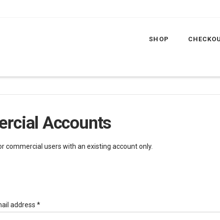
SHOP
CHECKO
rcial Accounts
for commercial users with an existing account only.
Required
ail address
*