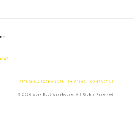
ired
me
word?
RETURNS & EXCHANGES
SHIPPING
CONTACT US
© 2026 Work Boot Warehouse. All Rights Reserved.