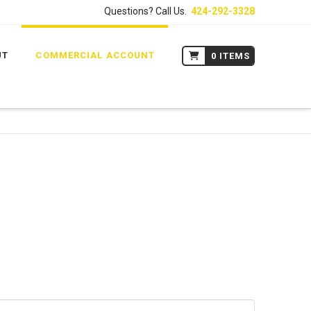
Questions? Call Us.
424-292-3328
UT
COMMERCIAL ACCOUNT
0 ITEMS