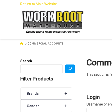
Skip
Return to Main Website
to
Content
HOME
COMMERCIAL ACCOUNTS
Comme
Search
This section is 
Filter Products
+
Brands
Login
Username or em
+
Gender