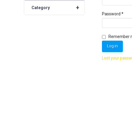
+
Category
Requ
Password
*
Remember 
Log in
Lost your pass