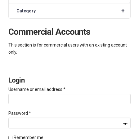
+
Category
Commercial Accounts
This section is for commercial users with an existing account
only.
Login
Required
Username or email address
*
Required
Password
*
Remember me