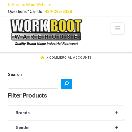
Skip
Return to Main Website
to
Questions? Call Us.
424-292-3328
Content
Navi
HOME
COMMERCIAL ACCOUNTS
Search
Filter Products
+
Brands
+
Gender