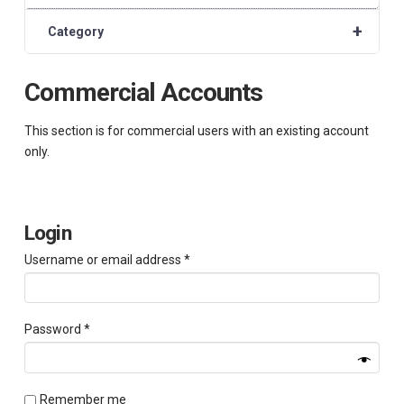
+
Category
Commercial Accounts
This section is for commercial users with an existing account
only.
Login
Required
Username or email address
*
Required
Password
*
Remember me