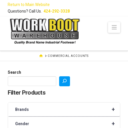
Skip
Return to Main Website
to
Questions? Call Us.
424-292-3328
Content
Navi
HOME
COMMERCIAL ACCOUNTS
Search
Filter Products
+
Brands
+
Gender