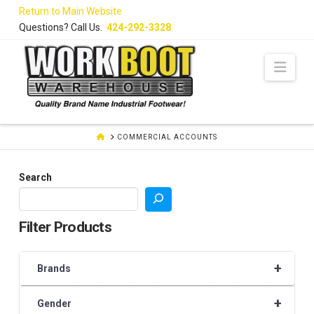
Skip
Return to Main Website
to
Questions? Call Us.
424-292-3328
Content
Navi
HOME
COMMERCIAL ACCOUNTS
Search
Filter Products
+
Brands
+
Gender