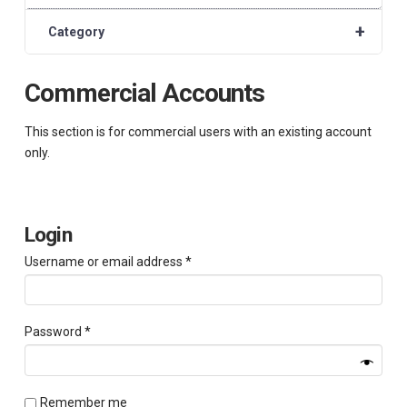
+
Category
Commercial Accounts
This section is for commercial users with an existing account
only.
Login
Required
Username or email address
*
Required
Password
*
Remember me