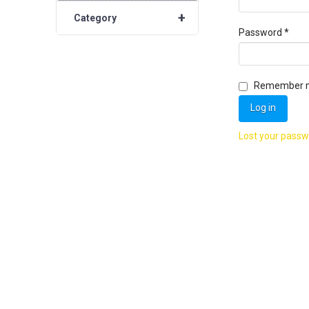
+
Category
Requ
Password
*
Remember 
Log in
Lost your pass