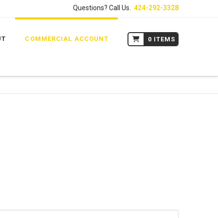
Questions? Call Us.
424-292-3328
UT
COMMERCIAL ACCOUNT
0 ITEMS