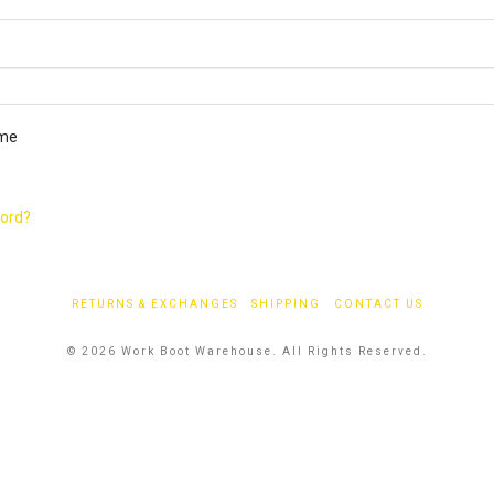
ired
me
word?
RETURNS & EXCHANGES
SHIPPING
CONTACT US
© 2026 Work Boot Warehouse. All Rights Reserved.