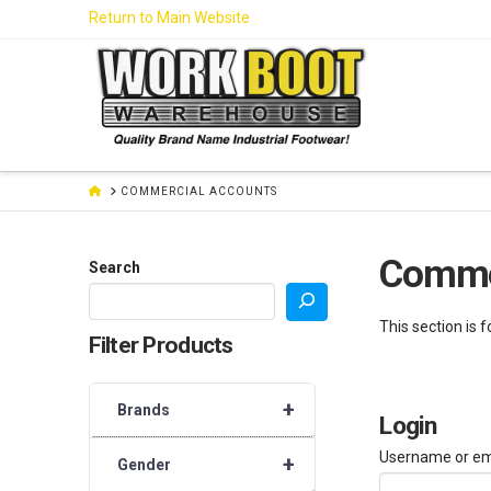
Skip
Return to Main Website
to
Content
HOME
COMMERCIAL ACCOUNTS
Comme
Search
This section is 
Filter Products
+
Brands
Login
Username or em
+
Gender