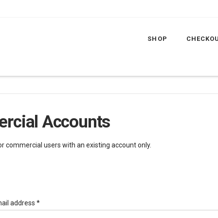
SHOP
CHECKO
rcial Accounts
for commercial users with an existing account only.
Required
ail address
*