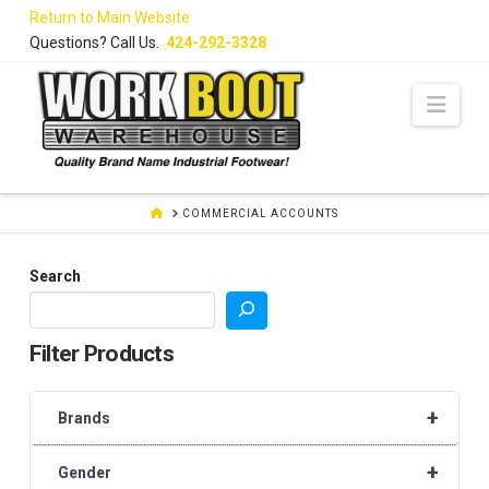
Skip
Return to Main Website
to
Questions? Call Us.
424-292-3328
Content
Navi
HOME
COMMERCIAL ACCOUNTS
Search
Filter Products
+
Brands
+
Gender