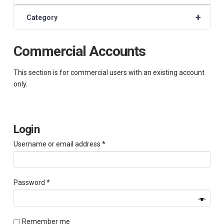
+
Category
Commercial Accounts
This section is for commercial users with an existing account
only.
Login
Required
Username or email address
*
Required
Password
*
Remember me