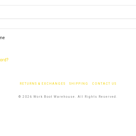
ired
me
word?
RETURNS & EXCHANGES
SHIPPING
CONTACT US
© 2026 Work Boot Warehouse. All Rights Reserved.