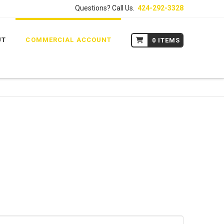
Questions? Call Us.
424-292-3328
UT
COMMERCIAL ACCOUNT
0 ITEMS