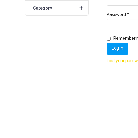
+
Category
Requ
Password
*
Remember 
Log in
Lost your pass