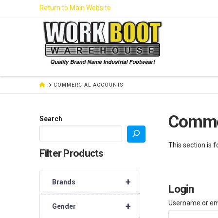
Skip
Return to Main Website
to
Content
HOME
COMMERCIAL ACCOUNTS
Comme
Search
This section is 
Filter Products
+
Brands
Login
Username or em
+
Gender