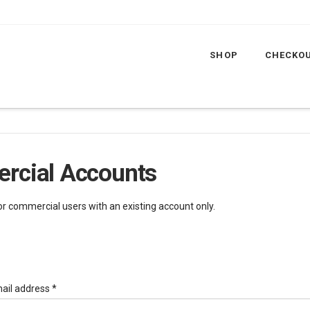
SHOP
CHECKO
rcial Accounts
for commercial users with an existing account only.
Required
ail address
*