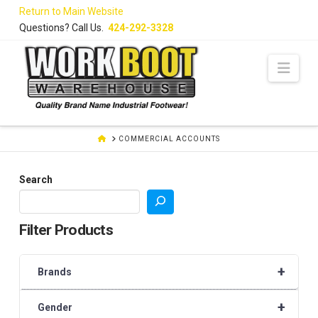
Skip
Return to Main Website
to
Questions? Call Us.
424-292-3328
Content
Navi
HOME
COMMERCIAL ACCOUNTS
Search
Filter Products
+
Brands
+
Gender