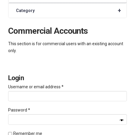
+
Category
Commercial Accounts
This section is for commercial users with an existing account
only.
Login
Required
Username or email address
*
Required
Password
*
Remember me