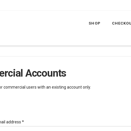
SHOP
CHECKO
rcial Accounts
for commercial users with an existing account only.
Required
ail address
*