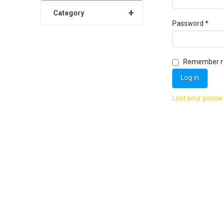
+
Category
Requ
Password
*
Remember 
Log in
Lost your pass