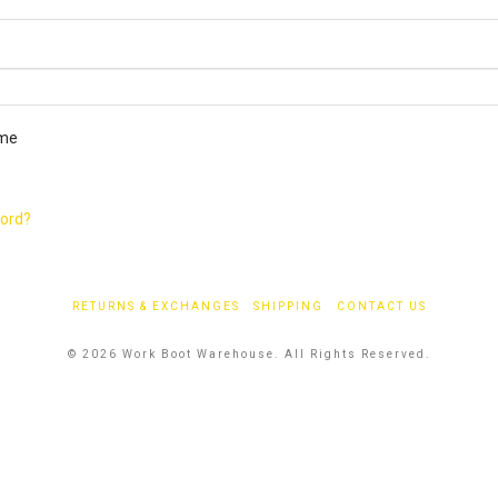
ired
me
word?
RETURNS & EXCHANGES
SHIPPING
CONTACT US
© 2026 Work Boot Warehouse. All Rights Reserved.