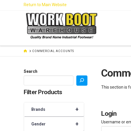
Skip
Return to Main Website
to
Content
HOME
COMMERCIAL ACCOUNTS
Comme
Search
This section is 
Filter Products
+
Brands
Login
Username or em
+
Gender