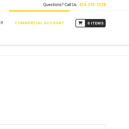
Questions? Call Us.
424-292-3328
UT
COMMERCIAL ACCOUNT
0 ITEMS