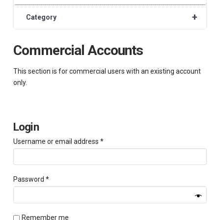
+
Category
Commercial Accounts
This section is for commercial users with an existing account
only.
Login
Required
Username or email address
*
Required
Password
*
Remember me