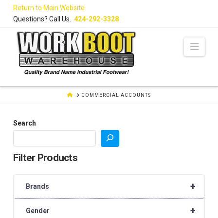
Skip
Return to Main Website
to
Questions? Call Us.
424-292-3328
Content
Navi
HOME
COMMERCIAL ACCOUNTS
Search
Filter Products
+
Brands
+
Gender