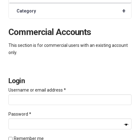
+
Category
Commercial Accounts
This section is for commercial users with an existing account
only.
Login
Required
Username or email address
*
Required
Password
*
Remember me