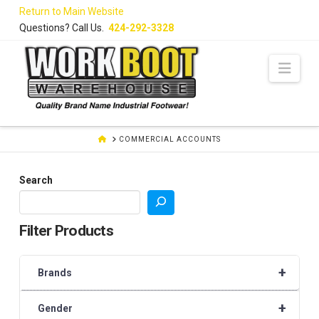
Skip
Return to Main Website
to
Questions? Call Us.
424-292-3328
Content
Navi
HOME
COMMERCIAL ACCOUNTS
Search
Filter Products
+
Brands
+
Gender