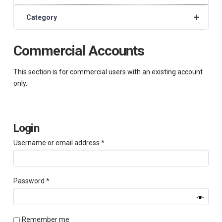
+
Category
Commercial Accounts
This section is for commercial users with an existing account
only.
Login
Required
Username or email address
*
Required
Password
*
Remember me