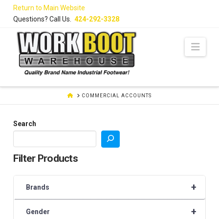
Skip
Return to Main Website
to
Questions? Call Us.
424-292-3328
Content
Navi
HOME
COMMERCIAL ACCOUNTS
Search
Filter Products
+
Brands
+
Gender