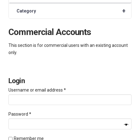
+
Category
Commercial Accounts
This section is for commercial users with an existing account
only.
Login
Required
Username or email address
*
Required
Password
*
Remember me