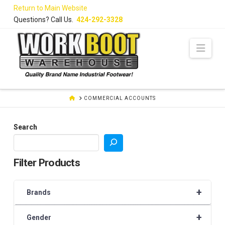
Skip
Return to Main Website
to
Questions? Call Us.
424-292-3328
Content
Navi
HOME
COMMERCIAL ACCOUNTS
Search
Filter Products
+
Brands
+
Gender