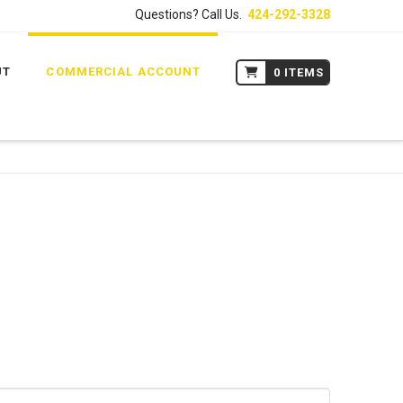
Questions? Call Us.
424-292-3328
UT
COMMERCIAL ACCOUNT
0 ITEMS