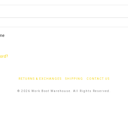
ired
me
word?
RETURNS & EXCHANGES
SHIPPING
CONTACT US
© 2026 Work Boot Warehouse. All Rights Reserved.