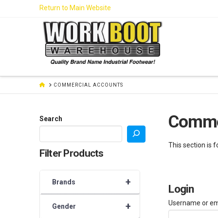
Skip
Return to Main Website
to
Content
HOME
COMMERCIAL ACCOUNTS
Comme
Search
This section is 
Filter Products
+
Brands
Login
Username or em
+
Gender