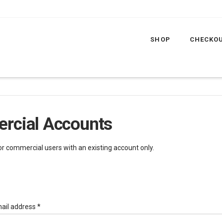
SHOP
CHECKO
rcial Accounts
for commercial users with an existing account only.
Required
ail address
*