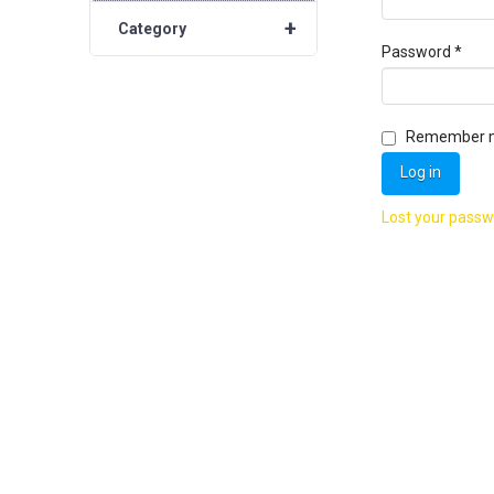
+
Category
Requ
Password
*
Remember 
Log in
Lost your pass