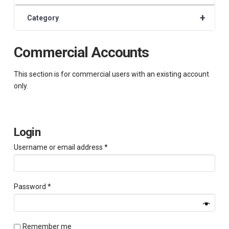
+
Category
Commercial Accounts
This section is for commercial users with an existing account
only.
Login
Required
Username or email address
*
Required
Password
*
Remember me