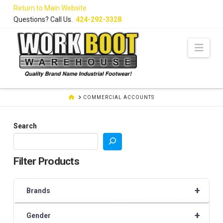
Skip
Return to Main Website
to
Questions? Call Us.
424-292-3328
Content
Navi
HOME
COMMERCIAL ACCOUNTS
Search
Filter Products
+
Brands
+
Gender