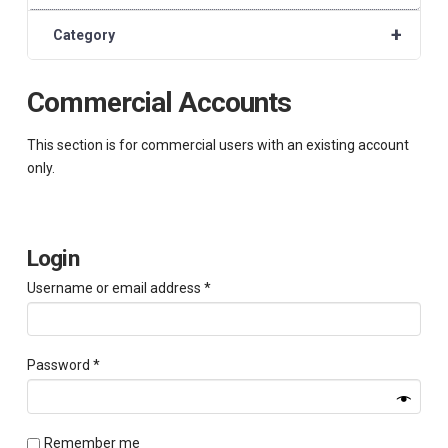
+
Category
Commercial Accounts
This section is for commercial users with an existing account
only.
Login
Required
Username or email address
*
Required
Password
*
Remember me