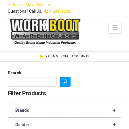
Skip
Return to Main Website
to
Questions? Call Us.
424-292-3328
Content
Navi
HOME
COMMERCIAL ACCOUNTS
Search
Filter Products
+
Brands
+
Gender