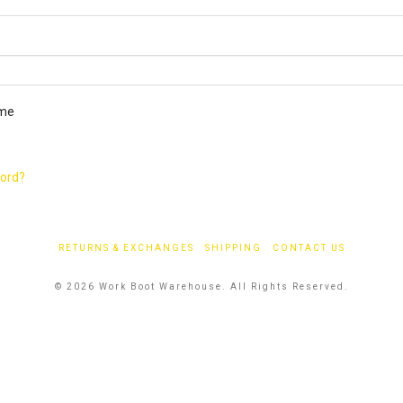
ired
me
word?
RETURNS & EXCHANGES
SHIPPING
CONTACT US
© 2026 Work Boot Warehouse. All Rights Reserved.