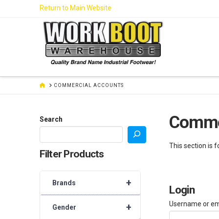
Skip
Return to Main Website
to
Content
HOME
COMMERCIAL ACCOUNTS
Comme
Search
This section is 
Filter Products
+
Brands
Login
Username or em
+
Gender