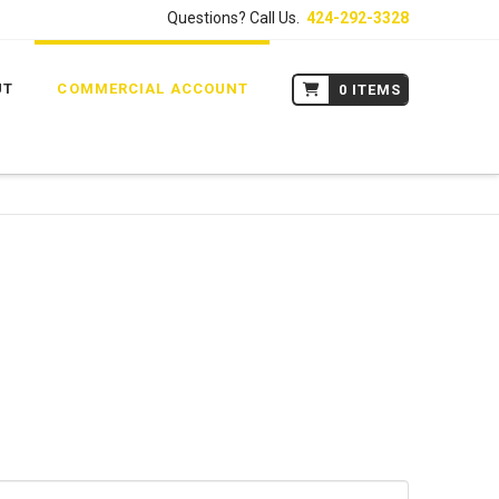
Questions? Call Us.
424-292-3328
UT
COMMERCIAL ACCOUNT
0 ITEMS