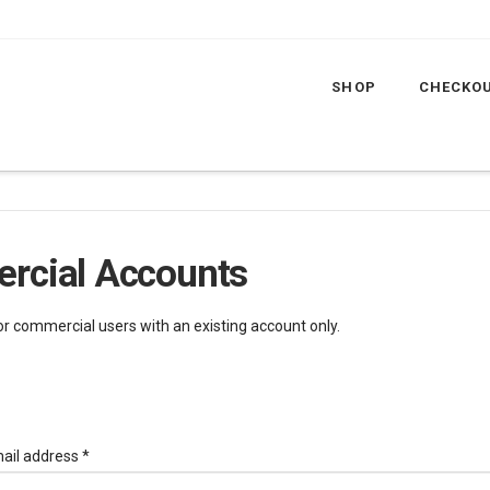
SHOP
CHECKO
rcial Accounts
for commercial users with an existing account only.
Required
ail address
*