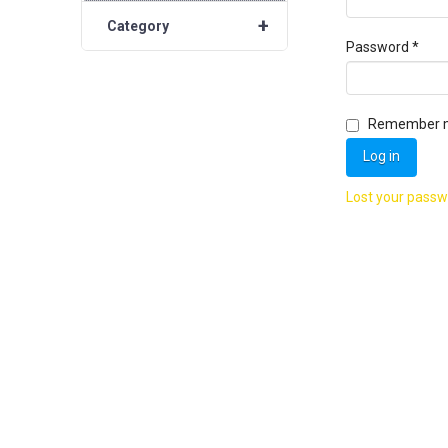
+
Category
Requ
Password
*
Remember 
Log in
Lost your pass