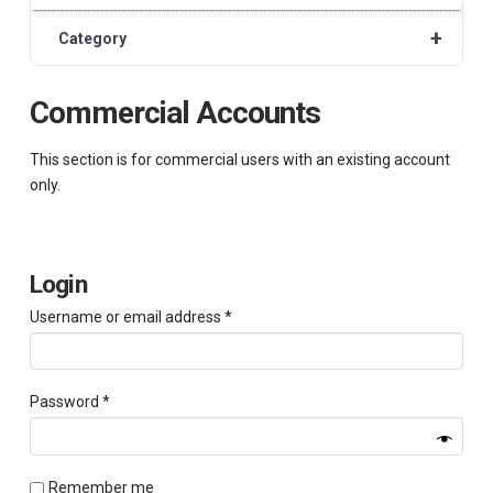
+
Category
Commercial Accounts
This section is for commercial users with an existing account
only.
Login
Required
Username or email address
*
Required
Password
*
Remember me