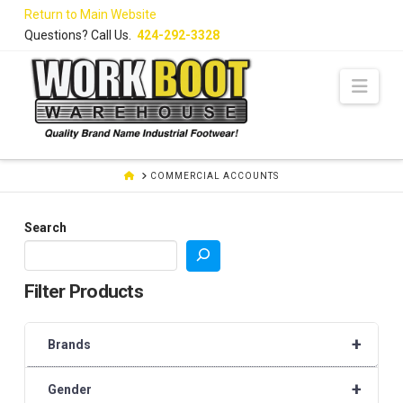
Skip
Return to Main Website
to
Questions? Call Us.
424-292-3328
Content
Navi
HOME
COMMERCIAL ACCOUNTS
Search
Filter Products
+
Brands
+
Gender